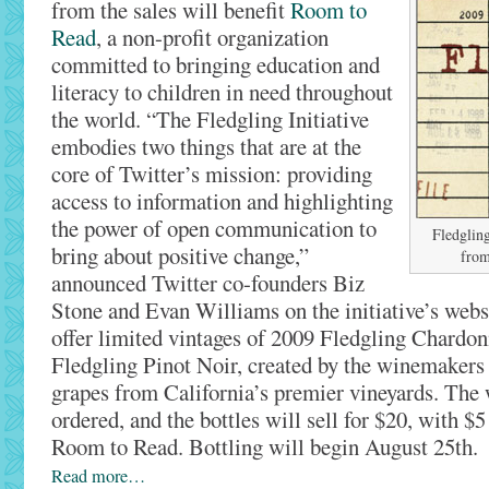
from the sales will benefit
Room to
Read
, a non-profit organization
committed to bringing education and
literacy to children in need throughout
the world. “The Fledgling Initiative
embodies two things that are at the
core of Twitter’s mission: providing
access to information and highlighting
the power of open communication to
Fledgling
bring about positive change,”
from
announced Twitter co-founders Biz
Stone and Evan Williams on the initiative’s webs
offer limited vintages of 2009 Fledgling Chardo
Fledgling Pinot Noir, created by the winemakers
grapes from California’s premier vineyards. The 
ordered, and the bottles will sell for $20, with $5
Room to Read. Bottling will begin August 25th.
Read more…