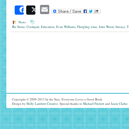
Email
Share
Post
News
Biz Stone
,
Crushpad
,
Education
,
Evan Williams
,
Fledgling wine
,
John Wood
,
literacy
,
T
Copyright © 2009-2013 In the Stax: Everyone Loves a Good Book
Design by
Holly Lambert Creative
. Special thanks to
Michael Fitchett
and
Jason Clarke
.