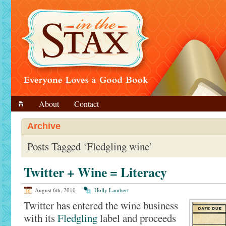
About
Contact
Archive
Posts Tagged ‘Fledgling wine’
Twitter + Wine = Literacy
August 6th, 2010
Holly Lambert
Twitter has entered the wine business
with its
Fledgling
label and proceeds