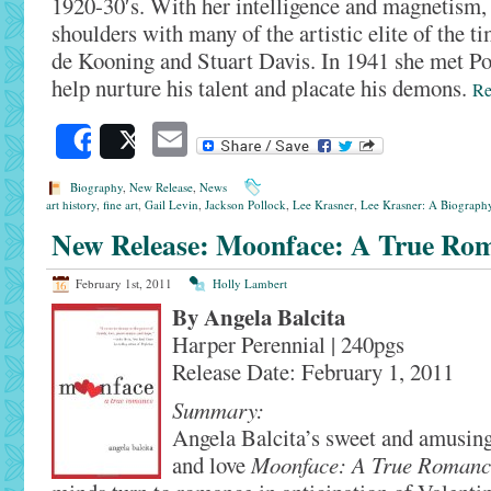
1920-30′s. With her intelligence and magnetism,
shoulders with many of the artistic elite of the 
de Kooning and Stuart Davis. In 1941 she met Po
help nurture his talent and placate his demons.
R
Email
Share
Post
Biography
,
New Release
,
News
art history
,
fine art
,
Gail Levin
,
Jackson Pollock
,
Lee Krasner
,
Lee Krasner: A Biograph
New Release: Moonface: A True Ro
February 1st, 2011
Holly Lambert
By Angela Balcita
Harper Perennial | 240pgs
Release Date: February 1, 2011
Summary:
Angela Balcita’s sweet and amusing
and love
Moonface: A True Romanc