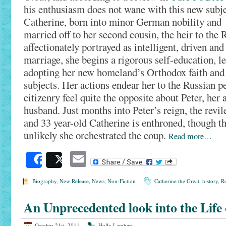
his enthusiasm does not wane with this new subje
Catherine, born into minor German nobility and
married off to her second cousin, the heir to the R
affectionately portrayed as intelligent, driven and
marriage, she begins a rigorous self-education, l
adopting her new homeland’s Orthodox faith and 
subjects. Her actions endear her to the Russian p
citizenry feel quite the opposite about Peter, her
husband. Just months into Peter’s reign, the revi
and 33 year-old Catherine is enthroned, though the
unlikely she orchestrated the coup.
Read more…
Email
Share
Post
Biography
,
New Release
,
News
,
Non-Fiction
Catherine the Great
,
history
,
Ro
An Unprecedented look into the Life 
October 21st, 2011
Holly Lambert