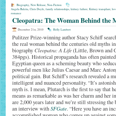
Biography
,
New Release
,
Non-Fiction
Angela Balcita
,
Chris Doyle
,
family relationships
,
kidney failure
,
Kidney transplant
,
lov
romance
Cleopatra: The Woman Behind the 
December 21st, 2010
Holly Lambert
Pulitzer Prize-winning author Stacy Schiff searc
the real woman behind the centuries old myths i
biography
Cleopatra: A Life
(Little, Brown and
384pgs). Historical propaganda has often painted
Egyptian queen as a scheming beauty who seduc
powerful men like Julius Caesar and Marc Anton
political gain. But Schiff’s research revealed a 
intelligent and nuanced personality. “It’s astonis
myth is. I mean, Plutarch is the first to say that 
means as remarkable as was her charm and her in
are 2,000 years later and we’re still stressing the 
an interview with
SFGate
. “Here you have an inc
accomplished woman who comes up against some