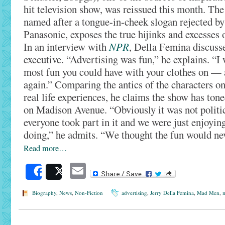
hit television show, was reissued this month. The
named after a tongue-in-cheek slogan rejected by
Panasonic, exposes the true hijinks and excesses 
In an interview with
NPR
, Della Femina discusse
executive. “Advertising was fun,” he explains. “I 
most fun you could have with your clothes on — a
again.” Comparing the antics of the characters o
real life experiences, he claims the show has to
on Madison Avenue. “Obviously it was not politic
everyone took part in it and we were just enjoyi
doing,” he admits. “We thought the fun would ne
Read more…
Email
Share
Post
Biography
,
News
,
Non-Fiction
advertising
,
Jerry Della Femina
,
Mad Men
,