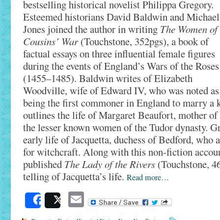
bestselling historical novelist Philippa Gregory.
Esteemed historians David Baldwin and Michael
Jones joined the author in writing
The Women of 
Cousins’ War
(Touchstone, 352pgs), a book of
factual essays on three influential female figures
during the events of England’s Wars of the Roses
(1455–1485). Baldwin writes of Elizabeth
Woodville, wife of Edward IV, who was noted as
being the first commoner in England to marry a ki
outlines the life of Margaret Beaufort, mother of
the lesser known women of the Tudor dynasty. Gr
early life of Jacquetta, duchess of Bedford, who a
for witchcraft. Along with this non-fiction accou
published
The Lady of the Rivers
(Touchstone, 464
telling of Jacquetta’s life.
Read more…
Email
Share
Post