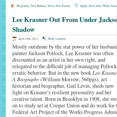
Biography
,
New Release
,
News
,
Non-Fiction
Apple
,
Steve Jobs
,
Walter Isaa
Lee Krasner Out From Under Jackso
Shadow
April 18th, 2011
Holly Lambert
Mostly outshone by the star power of her husband
painter Jackson Pollock, Lee Krasner was often
discounted as an artist in her own right, and
relegated to the difficult job of managing Pollock
erratic behavior. But in the new book
Lee Krasne
A Biography
(William Morrow, 560pgs), art
historian and biographer, Gail Levin, sheds new
light on Krasner’s resilient personality and her
creative talent. Born in Brooklyn in 1908, she we
on to study art at Cooper Union and do work for 
Federal Art Project of the Works Progress Admin