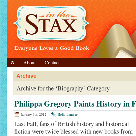
About
Contact
Archive
Archive for the ‘Biography’ Category
Philippa Gregory Paints History in F
January 6th, 2012
Holly Lambert
Last Fall, fans of British history and historical
fiction were twice blessed with new books from