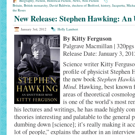
Biography
,
Fiction
,
Historical Fiction
,
News
,
Non-Fiction
Britain
,
British monarchy
,
David Baldwin
,
duchess of Bedford
,
history
,
Jacquetta
,
Micha
the Roses
New Release: Stephen Hawking: An 
January 3rd, 2012
Holly Lambert
By Kitty Ferguson
Palgrave Macmillan | 320pgs
Release Date: January 3, 201
Science writer Kitty Ferguso
profile of physicist Stephen H
the new book
Stephen Hawkin
Mind
. Hawking, best known fo
areas of theoretical cosmolo
is one of the world’s most re
his lectures and writings, he has made highly com
theories interesting and palatable to the general p
dumbing down [science]; it’s really making it acce
lot of people,” explains the author in an intervie