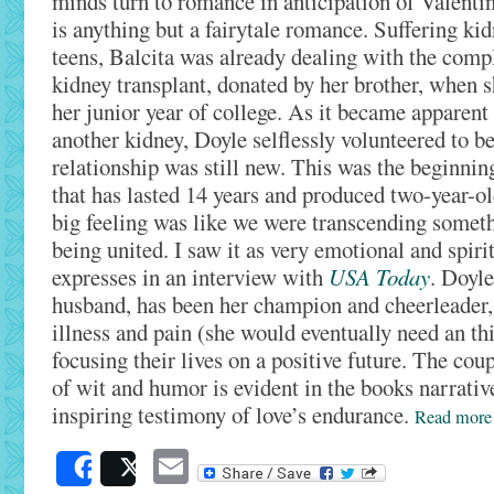
minds turn to romance in anticipation of Valentin
is anything but a fairytale romance. Suffering kidn
teens, Balcita was already dealing with the compli
kidney transplant, donated by her brother, when 
her junior year of college. As it became apparent
another kidney, Doyle selflessly volunteered to be
relationship was still new. This was the beginning
that has lasted 14 years and produced two-year-o
big feeling was like we were transcending somet
being united. I saw it as very emotional and spiritu
expresses in an interview with
USA Today
. Doyle
husband, has been her champion and cheerleader,
illness and pain (she would eventually need an thi
focusing their lives on a positive future. The co
of wit and humor is evident in the books narrative
inspiring testimony of love’s endurance.
Read mor
Email
Share
Post