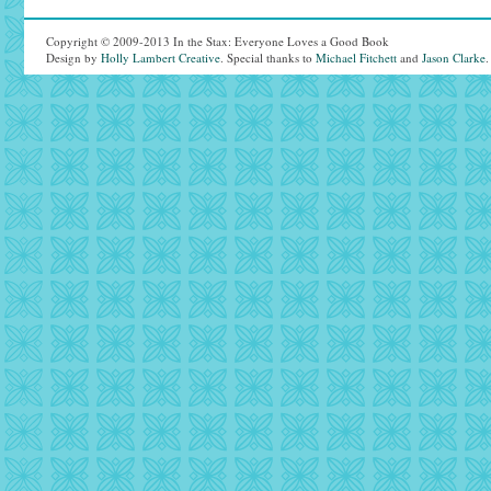
Copyright © 2009-2013 In the Stax: Everyone Loves a Good Book
Design by
Holly Lambert Creative
. Special thanks to
Michael Fitchett
and
Jason Clarke
.