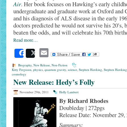
Air
. Her book focuses on Hawking’s early childh
undergraduate and graduate work at Oxford and 
and his diagnosis of ALS disease in the early 196
doctors predicted he would not survive his 20′s, b
beaten the odds, and will celebrate his 70th birt
Read more…
Email
Share
Post
Biography
,
New Release
,
Non-Fiction
Kitty Ferguson
,
physics
,
quantum gravity
,
science
,
Stephen Hawking
,
Stephen Hawking
cosmology
New Release: Hedy’s Folly
November 29th, 2011
Holly Lambert
By Richard Rhodes
Doubleday | 272pgs
Release Date: November 29,
Summary: