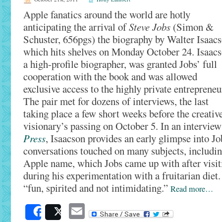
Apple fanatics around the world are hotly
anticipating the arrival of
Steve Jobs
(Simon &
Schuster, 656pgs) the biography by Walter Isaacs
which hits shelves on Monday October 24. Isaacs
a high-profile biographer, was granted Jobs’ full
cooperation with the book and was allowed
exclusive access to the highly private entrepreneu
The pair met for dozens of interviews, the last
taking place a few short weeks before the creativ
visionary’s passing on October 5. In an intervie
Press
, Isaacson provides an early glimpse into Job
conversations touched on many subjects, includin
Apple name, which Jobs came up with after visit
during his experimentation with a fruitarian diet
“fun, spirited and not intimidating.”
Read more…
Email
Share
Post