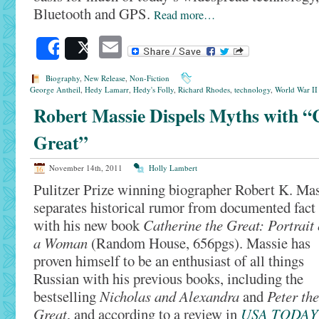
Bluetooth and GPS.
Read more…
Email
Share
Post
Biography
,
New Release
,
Non-Fiction
George Antheil
,
Hedy Lamarr
,
Hedy's Folly
,
Richard Rhodes
,
technology
,
World War II
Robert Massie Dispels Myths with “
Great”
November 14th, 2011
Holly Lambert
Pulitzer Prize winning biographer Robert K. Ma
separates historical rumor from documented fact
with his new book
Catherine the Great: Portrait 
a Woman
(Random House, 656pgs). Massie has
proven himself to be an enthusiast of all things
Russian with his previous books, including the
bestselling
Nicholas and Alexandra
and
Peter the
Great
, and according to a review in
USA TODAY