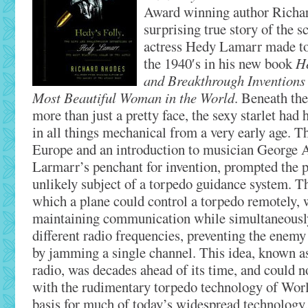
Award winning author Richar
surprising true story of the s
actress Hedy Lamarr made to 
the 1940′s in his new book
He
and Breakthrough Inventions
Most Beautiful Woman in the World
. Beneath the
more than just a pretty face, the sexy starlet had 
in all things mechanical from a very early age. T
Europe and an introduction to musician George 
Larmarr’s penchant for invention, prompted the pa
unlikely subject of a torpedo guidance system. T
which a plane could control a torpedo remotely, 
maintaining communication while simultaneousl
different radio frequencies, preventing the enem
by jamming a single channel. This idea, known a
radio, was decades ahead of its time, and could 
with the rudimentary torpedo technology of World
basis for much of today’s widespread technology