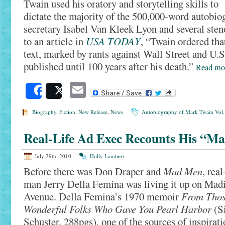
Twain used his oratory and storytelling skills to
dictate the majority of the 500,000-word autobio
secretary Isabel Van Kleek Lyon and several ste
to an article in
USA TODAY
, “Twain ordered tha
text, marked by rants against Wall Street and U.S.
published until 100 years after his death.”
Read m
Email
Share
Post
Biography
,
Fiction
,
New Release
,
News
Autobiography of Mark Twain Vol.
Real-Life Ad Exec Recounts His “M
July 29th, 2010
Holly Lambert
Before there was Don Draper and
Mad Men
, real
man Jerry Della Femina was living it up on Mad
Avenue. Della Femina’s 1970 memoir
From Tho
Wonderful Folks Who Gave You Pearl Harbor
(S
Schuster, 288pgs), one of the sources of inspirati