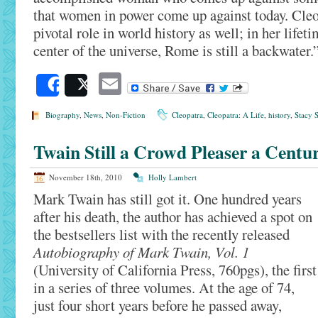
that women in power come up against today. Cleo
pivotal role in world history as well; in her lifet
center of the universe, Rome is still a backwater.
Email
Share
Post
Biography
,
News
,
Non-Fiction
Cleopatra
,
Cleopatra: A Life
,
history
,
Stacy S
Twain Still a Crowd Pleaser a Centu
November 18th, 2010
Holly Lambert
Mark Twain has still got it. One hundred years
after his death, the author has achieved a spot on
the bestsellers list with the recently released
Autobiography of Mark Twain, Vol. 1
(University of California Press, 760pgs), the first
in a series of three volumes. At the age of 74,
just four short years before he passed away,