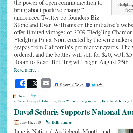
the power of open communication to
Fledgling
bring about positive change,”
from
announced Twitter co-founders Biz
Stone and Evan Williams on the initiative’s webs
offer limited vintages of 2009 Fledgling Chardo
Fledgling Pinot Noir, created by the winemakers
grapes from California’s premier vineyards. The 
ordered, and the bottles will sell for $20, with $5
Room to Read. Bottling will begin August 25th.
Read more…
Email
Share
Post
News
Biz Stone
,
Crushpad
,
Education
,
Evan Williams
,
Fledgling wine
,
John Wood
,
literacy
,
T
David Sedaris Supports National A
June 4th, 2010
Holly Lambert
June is National Audiobook Month, and