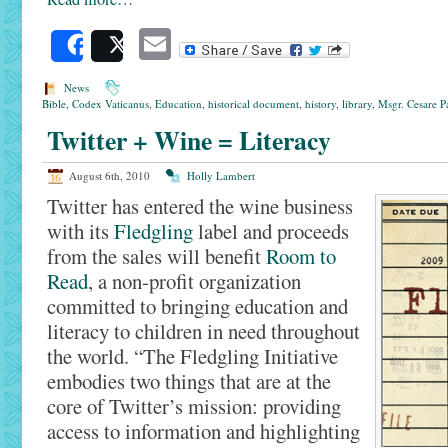
Email
Share
Post
News
Bible
,
Codex Vaticanus
,
Education
,
historical document
,
history
,
library
,
Msgr. Cesare P
Twitter + Wine = Literacy
August 6th, 2010
Holly Lambert
Twitter has entered the wine business
with its
Fledgling
label and proceeds
from the sales will benefit
Room to
Read
, a non-profit organization
committed to bringing education and
literacy to children in need throughout
the world. “The Fledgling Initiative
embodies two things that are at the
core of Twitter’s mission: providing
access to information and highlighting