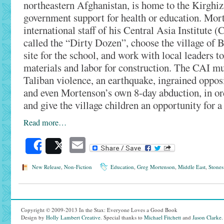
northeastern Afghanistan, is home to the Kirghiz,
government support for health or education. Mor
international staff of his Central Asia Institute (
called the “Dirty Dozen”, choose the village of
site for the school, and work with local leaders t
materials and labor for construction. The CAI mu
Taliban violence, an earthquake, ingrained opposi
and even Mortenson’s own 8-day abduction, in ord
and give the village children an opportunity for a 
Read more…
Email
Share
Post
New Release
,
Non-Fiction
Education
,
Greg Mortenson
,
Middle East
,
Stones
Copyright © 2009-2013 In the Stax: Everyone Loves a Good Book
Design by
Holly Lambert Creative
. Special thanks to
Michael Fitchett
and
Jason Clarke
.