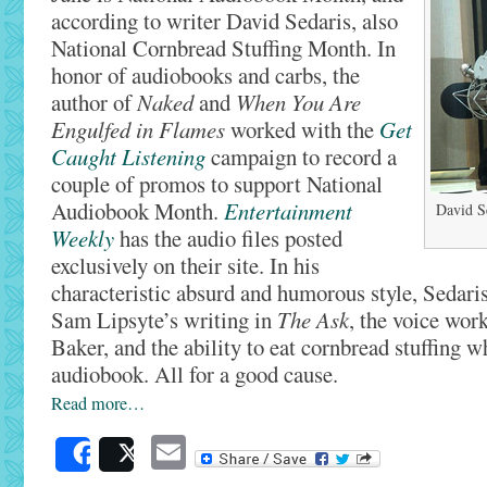
according to writer David Sedaris, also
National Cornbread Stuffing Month. In
honor of audiobooks and carbs, the
author of
Naked
and
When You Are
Engulfed in Flames
worked with the
Get
Caught Listening
campaign to record a
couple of promos to support National
Audiobook Month.
Entertainment
David S
Weekly
has the audio files posted
exclusively on their site. In his
characteristic absurd and humorous style, Sedaris
Sam Lipsyte’s writing in
The Ask
, the voice wor
Baker, and the ability to eat cornbread stuffing wh
audiobook. All for a good cause.
Read more…
Email
Share
Post