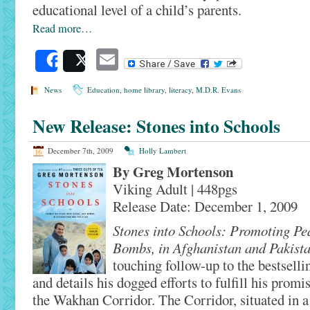
educational level of a child’s parents.
Read more…
Email
Share
Post
News
Education
,
home library
,
literacy
,
M.D.R. Evans
New Release: Stones into Schools
December 7th, 2009
Holly Lambert
By Greg Mortenson
Viking Adult | 448pgs
Release Date: December 1, 2009
Stones into Schools: Promoting Pe
Bombs, in Afghanistan and Pakist
touching follow-up to the bestsell
and details his dogged efforts to fulfill his promi
the Wakhan Corridor. The Corridor, situated in a 