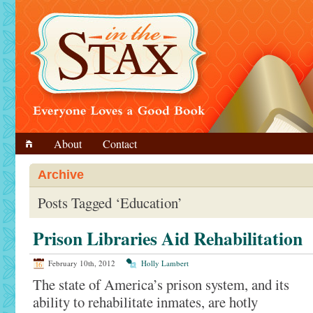
About
Contact
Archive
Posts Tagged ‘Education’
Prison Libraries Aid Rehabilitation
February 10th, 2012
Holly Lambert
The state of America’s prison system, and its
ability to rehabilitate inmates, are hotly