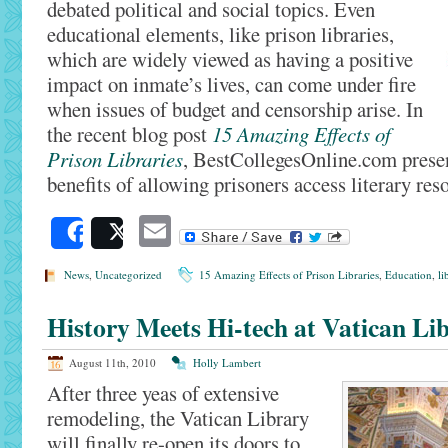
debated political and social topics. Even
educational elements, like prison libraries,
which are widely viewed as having a positive
impact on inmate’s lives, can come under fire
when issues of budget and censorship arise. In
the recent blog post
15 Amazing Effects of
Prison Libraries
, BestCollegesOnline.com presen
benefits of allowing prisoners access literary res
Email
Share
Post
News
,
Uncategorized
15 Amazing Effects of Prison Libraries
,
Education
,
li
History Meets Hi-tech at Vatican Li
August 11th, 2010
Holly Lambert
After three yeas of extensive
remodeling, the Vatican Library
will finally re-open its doors to