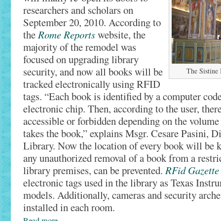
researchers and scholars on
September 20, 2010. According to
the
Rome Reports
website, the
majority of the remodel was
focused on upgrading library
security, and now all books will be
The Sistine 
tracked electronically using RFID
tags. “Each book is identified by a computer code
electronic chip. Then, according to the user, the
accessible or forbidden depending on the volume
takes the book,” explains Msgr. Cesare Pasini, Di
Library. Now the location of every book will be k
any unauthorized removal of a book from a restric
library premises, can be prevented.
RFid Gazette
electronic tags used in the library as Texas Inst
models. Additionally, cameras and security arche
installed in each room.
Read more…