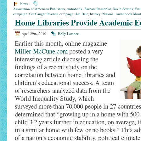
News
Association of American Publishers
,
audiobook
,
Barbara Rosenblat
,
David Sedaris
,
Edu
campaign
,
Get Caught Reading campaign
,
Jim Dale
,
literacy
,
National Audiobook Mon
Home Libraries Provide Academic Ed
April 29th, 2010
Holly Lambert
Earlier this month, online magazine
Miller-McCune.com
posted a very
interesting article discussing the
findings of a recent study on the
correlation between home libraries and
children’s educational success. A team
of researchers analyzed data from the
World Inequality Study, which
surveyed more than 70,000 people in 27 countries
determined that “growing up in a home with 500
child 3.2 years further in education, on average,
in a similar home with few or no books.” This ad
of a nation’s economic stability, political climate