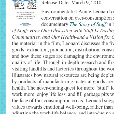
Release Date: March 9, 2010
Environmentalist Annie Leonard c
conversation on over-consumption s
documentary
The Story of Stuff
in 
of Stuff: How Our Obsession with Stuff Is Trashi
Communities, and Our Health-and a Vision for 
the material in the film, Leonard discusses the f
goods: extraction, production, distribution, cons
and how these stages are damaging the environme
quality of life. Through in-depth research and fir
visiting landfills and factories throughout the wor
illustrates how natural resources are being deple
by-products of manufacturing material goods are 
health. The never-ending quest for more “stuff” 
work more, enjoy life less, and fill garbage pits 
the face of this consumption crisis, Leonard sugge
values towards emotional well-being, rather than 
adjusting the work-life balance, and introducing s