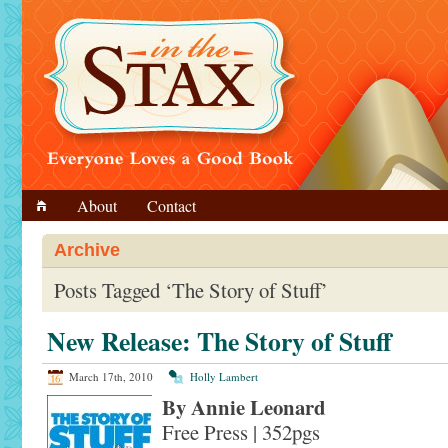
About
Contact
Archive
Posts Tagged ‘The Story of Stuff’
New Release: The Story of Stuff
March 17th, 2010
Holly Lambert
By Annie Leonard
Free Press | 352pgs