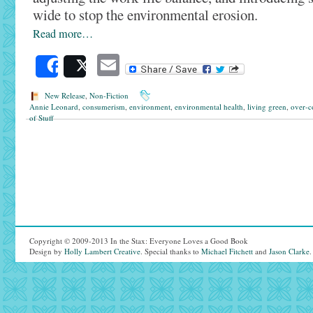
wide to stop the environmental erosion.
Read more…
Email
Share
Post
New Release
,
Non-Fiction
Annie Leonard
,
consumerism
,
environment
,
environmental health
,
living green
,
over-c
of Stuff
Copyright © 2009-2013 In the Stax: Everyone Loves a Good Book
Design by
Holly Lambert Creative
. Special thanks to
Michael Fitchett
and
Jason Clarke
.