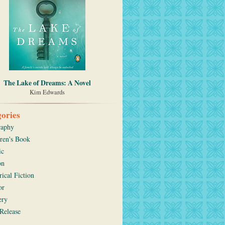
The Lake of Dreams: A Novel
Kim Edwards
ories
raphy
ren's Book
ic
on
rical Fiction
or
ery
Release