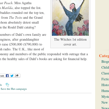
ant Peach
. Miss Agatha
in
Matilda
, also topped the list.
baddies rounded out the top ten,
le from
The Twits
and the Grand
 whom absolutely detest small
in the Roald Dahl catalog?
 members of Dahl’s own family are
tinginess, after granddaughter
The Witches 1st edition
p raise £500,000 ($790,000) to
cover art.
ish radio. The U.K., like most of
conomy and members of the public responded with outrage that a
Categ
om the healthy sales of Dahl’s books are asking for financial help.
Biog
Child
Class
Ficti
Histo
lt
,
Save the Hut campaign
Hum
Myst
New 
News