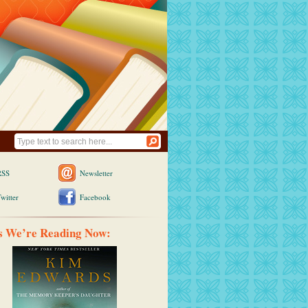
RSS
Newsletter
witter
Facebook
s We’re Reading Now: