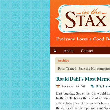
About
Contact
Archive
Posts Tagged ‘Save the Hut campaign
Roald Dahl’s Most Memor
September 19th, 2011
Holly Lamb
Last Tuesday, September 13, would ha
birthday. To honor the icon of children
article listing ten of the writer’s best 
the cut, such as the repulsive aunt Sp