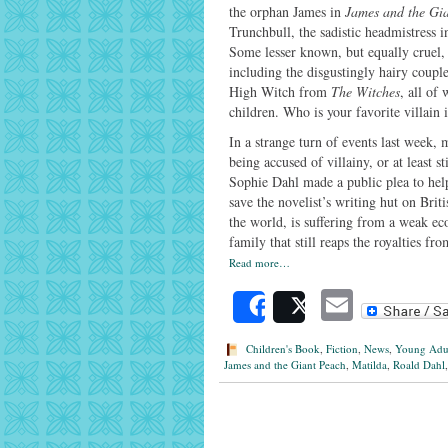
the orphan James in
James and the Gi
Trunchbull, the sadistic headmistress 
Some lesser known, but equally cruel, 
including the disgustingly hairy coup
High Witch from
The Witches
, all of
children. Who is your favorite villain 
In a strange turn of events last week,
being accused of villainy, or at least s
Sophie Dahl made a public plea to hel
save the novelist’s writing hut on Brit
the world, is suffering from a weak e
family that still reaps the royalties fr
Read more…
Email
Share
Post
Children's Book
,
Fiction
,
News
,
Young Adu
James and the Giant Peach
,
Matilda
,
Roald Dahl