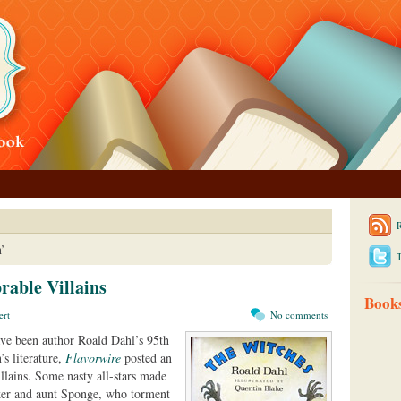
’
T
able Villains
Book
ert
No comments
ve been author Roald Dahl’s 95th
’s literature,
Flavorwire
posted an
villains. Some nasty all-stars made
iker and aunt Sponge, who torment