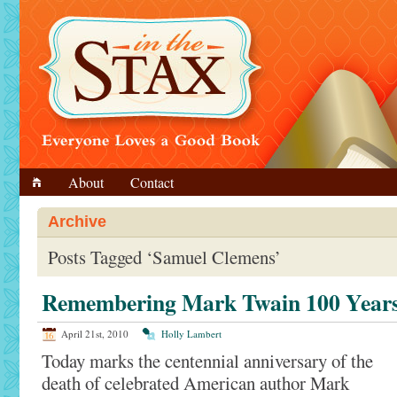
About
Contact
Archive
Posts Tagged ‘Samuel Clemens’
Remembering Mark Twain 100 Years
April 21st, 2010
Holly Lambert
Today marks the centennial anniversary of the
death of celebrated American author Mark