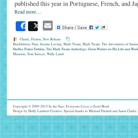
published this year in Portuguese, French, and Ja
Read more…
Email
Share
Post
Classic
,
Fiction
,
New Release
Huckleberry Finn
,
Jerome Loving
,
Mark Twain
,
Mark Twain: The Adventures of Samue
Shelley Fisher Fishkin
,
The Mark Twain Anthology: Great Writers on His Life and Wor
Museum
,
Tom Sawyer
,
Wally Lamb
Copyright © 2009-2013 In the Stax: Everyone Loves a Good Book
Design by
Holly Lambert Creative
. Special thanks to
Michael Fitchett
and
Jason Clarke
.