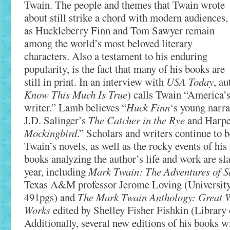
Twain. The people and themes that Twain wrote
about still strike a chord with modern audiences,
as Huckleberry Finn and Tom Sawyer remain
among the world’s most beloved literary
characters. Also a testament to his enduring
popularity, is the fact that many of his books are
still in print. In an interview with
USA Today
, a
Know This Much Is True
) calls Twain “America’s
writer.” Lamb believes “
Huck Finn
‘s young narra
J.D. Salinger’s
The Catcher in the Rye
and Harpe
Mockingbird
.” Scholars and writers continue to 
Twain’s novels, as well as the rocky events of his 
books analyzing the author’s life and work are sla
year, including
Mark Twain: The Adventures of 
Texas A&M professor Jerome Loving (University 
491pgs) and
The Mark Twain Anthology: Great Wr
Works
edited by Shelley Fisher Fishkin (Library
Additionally, several new editions of his books wi