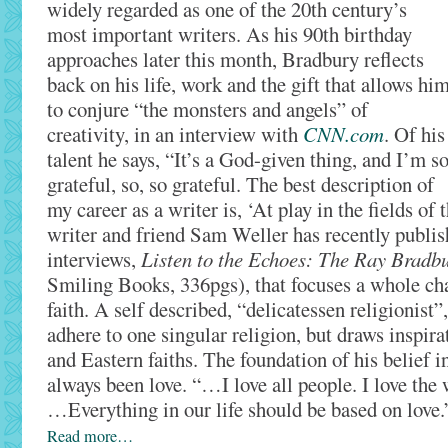
widely regarded as one of the 20th century’s
most important writers. As his 90th birthday
approaches later this month, Bradbury reflects
back on his life, work and the gift that allows hi
to conjure “the monsters and angels” of
creativity, in an interview with
CNN.com
. Of his
talent he says, “It’s a God-given thing, and I’m s
grateful, so, so grateful. The best description of
my career as a writer is, ‘At play in the fields of
writer and friend Sam Weller has recently publis
interviews,
Listen to the Echoes: The Ray Bradb
Smiling Books, 336pgs), that focuses a whole cha
faith. A self described, “delicatessen religionist
adhere to one singular religion, but draws inspir
and Eastern faiths. The foundation of his belief 
always been love. “…I love all people. I love the w
…Everything in our life should be based on love.
Read more…