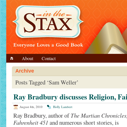
About
Contact
Archive
Posts Tagged ‘Sam Weller’
Ray Bradbury discusses Religion, Fa
August 4th, 2010
Holly Lambert
Ray Bradbury, author of
The Martian Chronicles
Fahrenheit 451
and numerous short stories, is