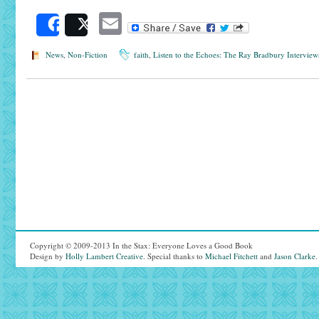
Email
Share
Post
News
,
Non-Fiction
faith
,
Listen to the Echoes: The Ray Bradbury Interview
Copyright © 2009-2013 In the Stax: Everyone Loves a Good Book
Design by
Holly Lambert Creative
. Special thanks to
Michael Fitchett
and
Jason Clarke
.