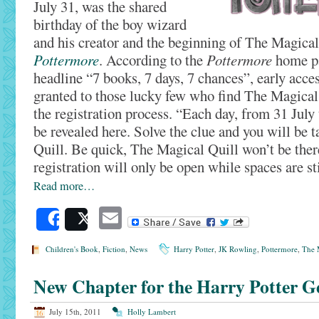
July 31, was the shared
birthday of the boy wizard
and his creator and the beginning of The Magical
Pottermore
. According to the
Pottermore
home pa
headline “7 books, 7 days, 7 chances”, early acces
granted to those lucky few who find The Magical
the registration process. “Each day, from 31 July 
be revealed here. Solve the clue and you will be 
Quill. Be quick, The Magical Quill won’t be ther
registration will only be open while spaces are sti
Read more…
Email
Share
Post
Children's Book
,
Fiction
,
News
Harry Potter
,
JK Rowling
,
Pottermore
,
The 
New Chapter for the Harry Potter G
July 15th, 2011
Holly Lambert