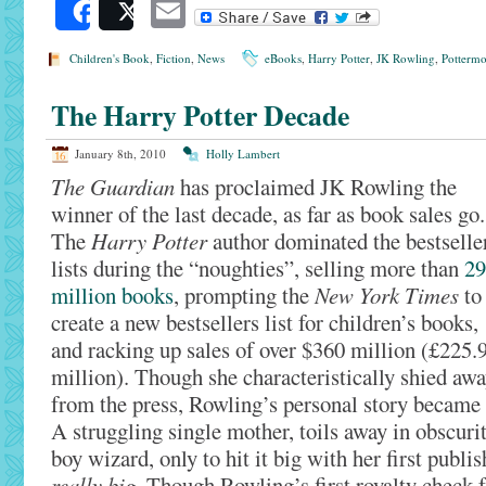
Email
Share
Post
Children's Book
,
Fiction
,
News
eBooks
,
Harry Potter
,
JK Rowling
,
Pottermo
The Harry Potter Decade
January 8th, 2010
Holly Lambert
The Guardian
has proclaimed JK Rowling the
winner of the last decade, as far as book sales go.
The
Harry Potter
author dominated the bestselle
lists during the “noughties”, selling more than
29
million books
, prompting the
New York Times
to
create a new bestsellers list for children’s books,
and racking up sales of over $360 million (£225.
million). Though she characteristically shied aw
from the press, Rowling’s personal story became
A struggling single mother, toils away in obscurit
boy wizard, only to hit it big with her first publi
really big
. Though Rowling’s first royalty check 