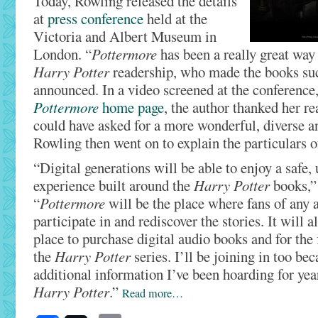
Today, Rowling released the details
at
press conference
held at the
Victoria and Albert Museum in
London. “
Pottermore
has been a really great way 
Harry Potter
readership, who made the books suc
announced. In a video screened at the conference
Pottermore
home page
, the author thanked her r
could have asked for a more wonderful, diverse an
Rowling then went on to explain the particulars of
“Digital generations will be able to enjoy a safe,
experience built around the
Harry Potter
books,”
“
Pottermore
will be the place where fans of any 
participate in and rediscover the stories. It will a
place to purchase digital audio books and for the 
the
Harry Potter
series. I’ll be joining in too be
additional information I’ve been hoarding for yea
Harry Potter
.”
Read more…