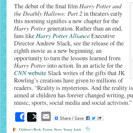
The debut of the final film
Harry Potter and
the Deathly Hallows: Part 2
in theaters early
this morning signifies a new chapter for the
Harry Potter
generation. Rather than an end,
fans like
Harry Potter Alliance
Executive
Director Andrew Slack, see the release of the
eighth movie as a new beginning, an
opportunity to turn the lessons learned from
Harry Potter
into action. In an article for the
CNN
website
Slack writes of the gifts that JK
Rowling’s creations have given to millions of
readers. “Reality is mysterious. And the reality i
aimed at children has forever changed writing, pub
music, sports, social media and social activism.
Email
Share
Post
Children's Book
,
Fiction
,
News
,
Young Adult