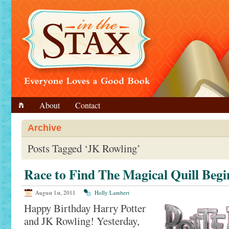
About
Contact
Archive
Posts Tagged ‘JK Rowling’
Race to Find The Magical Quill Begi
August 1st, 2011
Holly Lambert
Happy Birthday Harry Potter
and JK Rowling! Yesterday,