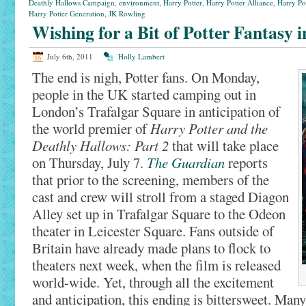
Deathly Hallows Campaign
,
environment
,
Harry Potter
,
Harry Potter Alliance
,
Harry Po
Harry Potter Generation
,
JK Rowling
Wishing for a Bit of Potter Fantasy 
July 6th, 2011
Holly Lambert
The end is nigh, Potter fans. On Monday,
people in the UK started camping out in
London’s Trafalgar Square in anticipation of
the world premier of
Harry Potter and the
Deathly Hallows: Part 2
that will take place
on Thursday, July 7.
The Guardian
reports
that prior to the screening, members of the
cast and crew will stroll from a staged Diagon
Alley set up in Trafalgar Square to the Odeon
theater in Leicester Square. Fans outside of
Britain have already made plans to flock to
theaters next week, when the film is released
world-wide. Yet, through all the excitement
and anticipation, this ending is bittersweet. Ma