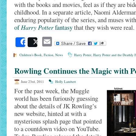
with the books and movies, feel as if they are bid
childhood. In a separate article, Naomi Alderman
enduring popularity of the series, and muses wit
of
Harry Potter
fantasy
that they wish were real.
Email
Share
Post
Children's Book
,
Fiction
,
News
Harry Potter
,
Harry Potter and the Deathly H
Rowling Continues the Magic with P
June 23rd, 2011
Holly Lambert
For the past week, the Muggle
world has been furiously guessing
about the details of JK Rowling’s
new website, hinted at with a
mysterious splash page that pointed
to a countdown video on YouTube.