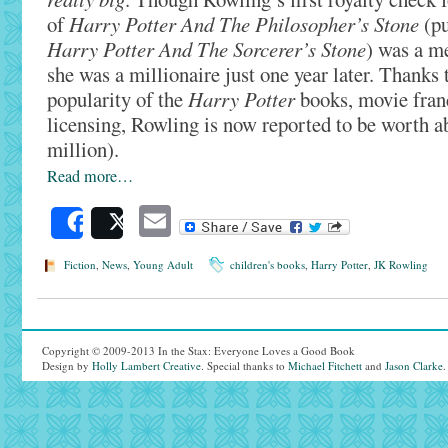
of
Harry Potter And The Philosopher’s Stone
(pu
Harry Potter And The Sorcerer’s Stone
) was a m
she was a millionaire just one year later. Thanks 
popularity of the
Harry Potter
books, movie fran
licensing, Rowling is now reported to be worth a
million).
Read more…
Email
Share
Post
Fiction
,
News
,
Young Adult
children's books
,
Harry Potter
,
JK Rowling
Copyright © 2009-2013 In the Stax: Everyone Loves a Good Book
Design by
Holly Lambert Creative
. Special thanks to
Michael Fitchett
and
Jason Clarke
.