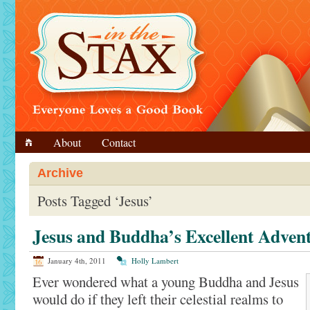
About
Contact
Archive
Posts Tagged ‘Jesus’
Jesus and Buddha’s Excellent Adven
January 4th, 2011
Holly Lambert
Ever wondered what a young Buddha and Jesus
would do if they left their celestial realms to